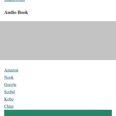
Audio Book
Amazon
Nook
Google
Scribd
Kobo
Chirp