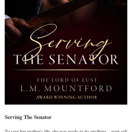
Serving The Senator
To save her mother’s life, she was ready to do anything—even sell