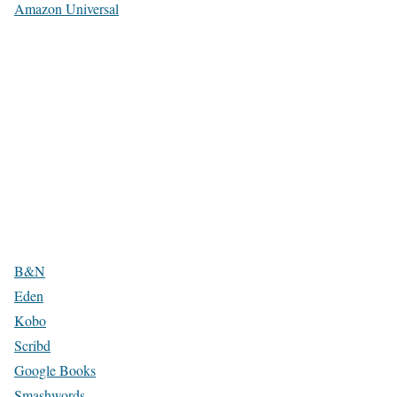
Amazon Universal
B&N
Eden
Kobo
Scribd
Google Books
Smashwords