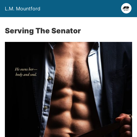
L.M. Mountford
Serving The Senator