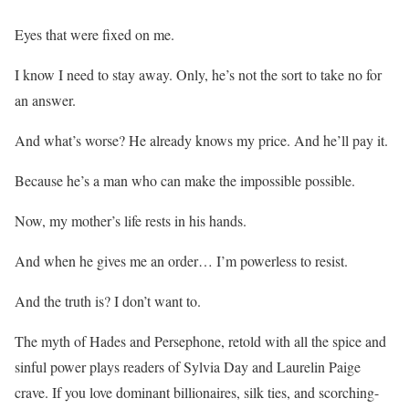
Eyes that were fixed on me.
I know I need to stay away.
Only, he’s not the sort to take no for
an answer.
And what’s worse?
He already knows my price. And he’ll pay it.
Because
he’s a man who can make the impossible possible.
Now, my mother’s life rests in his hands.
And when he gives me an order…
I’m powerless to resist.
And the truth is?
I don’t want to.
The myth of Hades and Persephone, retold with all the spice and
sinful power plays readers of Sylvia Day and Laurelin Paige
crave.
If you love
dominant billionaires, silk ties, and scorching-