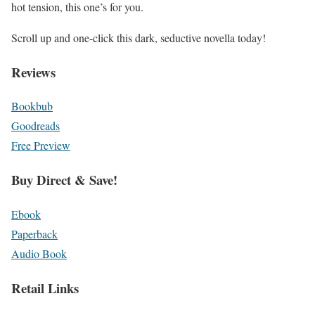
hot tension
, this one’s for you.
Scroll up and one-click this dark, seductive novella today!
Reviews
Bookbub
Goodreads
Free Preview
Buy Direct & Save!
Ebook
Paperback
Audio Book
Retail Links