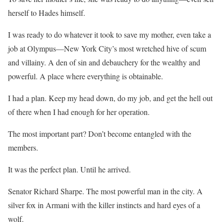
herself to Hades himself.
I was ready to do whatever it took to save my mother, even take a
job at Olympus—
New York City’s most wretched hive of scum
and villainy. A den of sin and debauchery for the wealthy and
powerful.
A place where everything is obtainable.
I had a plan.
Keep my head down, do my job, and get the hell out
of there when I had enough for her operation.
The most important part?
Don’t become entangled with the
members.
It was the perfect plan.
Until he arrived.
Senator Richard Sharpe.
The most powerful man in the city. A
silver fox in Armani with the killer instincts and hard eyes of a
wolf.