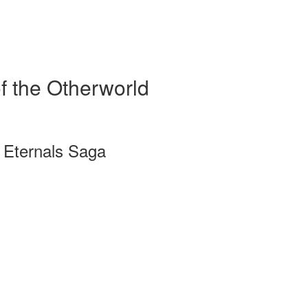
f the Otherworld
a Eternals Saga