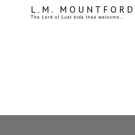
L.M. MOUNTFOR
The Lord of Lust bids thee welcome…