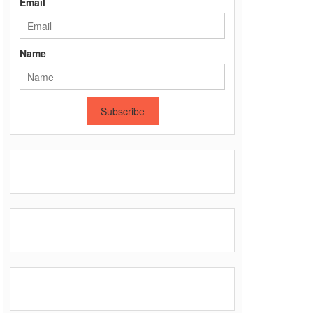
Email
Name
Subscribe