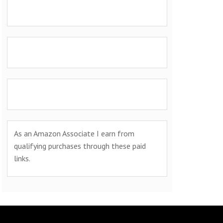
As an Amazon Associate I earn from
qualifying purchases through these paid
links.