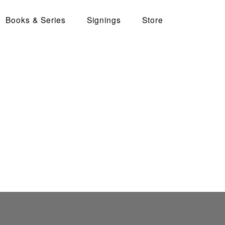
Books & Series
Signings
Store