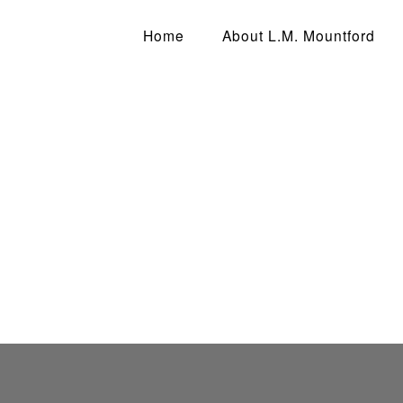
D
Home
About L.M. Mountford