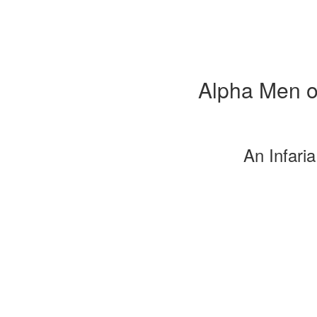
Alpha Men o
An Infari