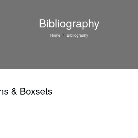
Bibliography
Home
Bibliography
ons & Boxsets