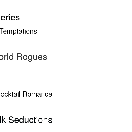
eries
Temptations
orld Rogues
Cocktail Romance
ilk Seductions