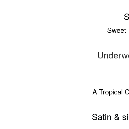
S
Sweet 
Underw
A Tropical 
Satin & s