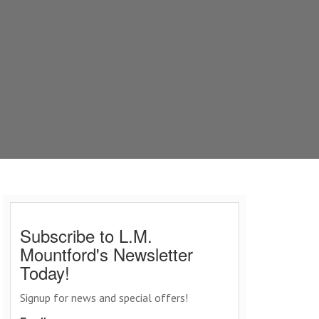
Subscribe to L.M.
Mountford's Newsletter
Today!
Signup for news and special offers!